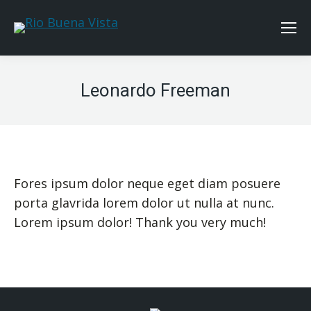
Leonardo Freeman
Fores ipsum dolor neque eget diam posuere
porta glavrida lorem dolor ut nulla at nunc.
Lorem ipsum dolor! Thank you very much!