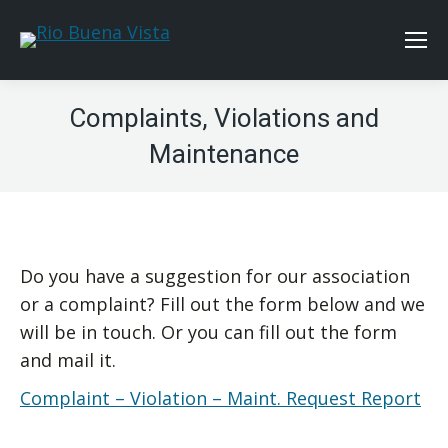
Complaints, Violations and
Maintenance
Do you have a suggestion for our association
or a complaint? Fill out the form below and we
will be in touch. Or you can fill out the form
and mail it.
Complaint – Violation – Maint. Request Report