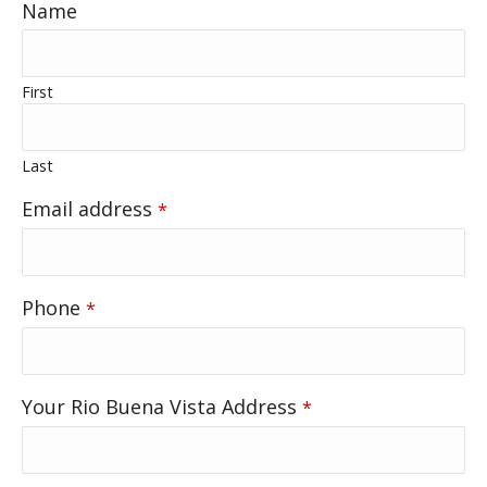
Name
First
Last
Email address
*
Contact
Phone
*
Email
*
Your Rio Buena Vista Address
*