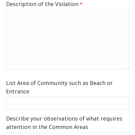
Description of the Violation
*
List Area of Community such as Beach or
Entrance
Describe your observations of what requires
attention in the Common Areas