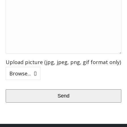
Upload picture (jpg, jpeg, png, gif format only)
Browse...
Send