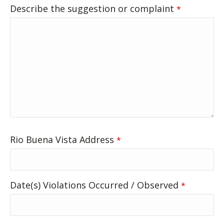
Describe the suggestion or complaint
*
Rio Buena Vista Address
*
Date(s) Violations Occurred / Observed
*