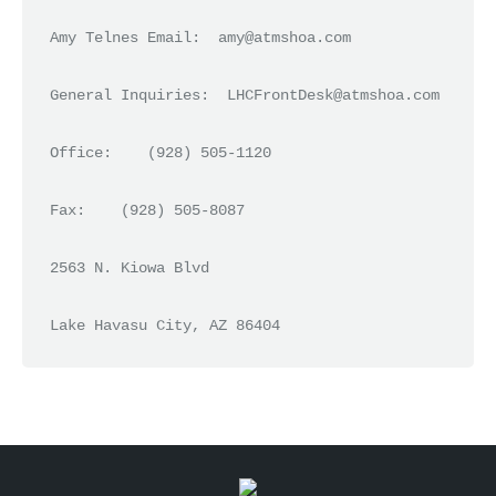
Amy Telnes Email:  amy@atmshoa.com

General Inquiries:  LHCFrontDesk@atmshoa.com

Office:    (928) 505-1120

Fax:    (928) 505-8087

2563 N. Kiowa Blvd
