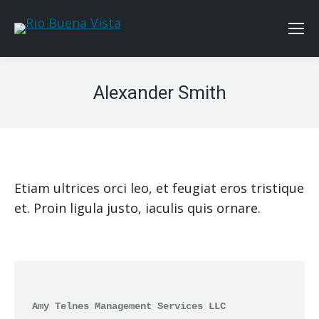
Alexander Smith
Etiam ultrices orci leo, et feugiat eros tristique
et. Proin ligula justo, iaculis quis ornare.
Amy Telnes Management Services LLC